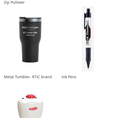
Zip Pullover
Metal Tumbler- RTIC brand
Ink Pens