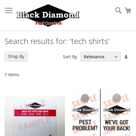
Skip
to
Sear
My
Content
Search results for: 'tech shirts'
Set
Shop By
Sort By
Asc
Dir
7
Items