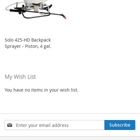
Solo 425-HD Backpack
Sprayer - Piston, 4 gal.
My Wish List
You have no items in your wish list.
Sign
Subscribe
Up
for