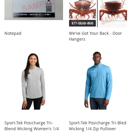
Notepad
We've Got Your Back - Door
Hangers
Sport-Tek Posicharge Tri-
Sport-Tek Posicharge Tri-Bled
Blend Wicking Women's 1/4
Wicking 1/4 Zip Pullover