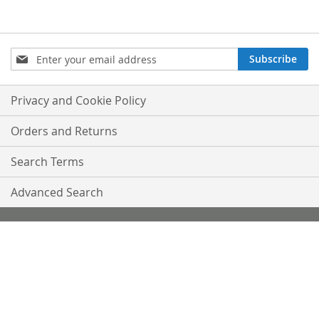
Sign
Subscribe
Up
for
Our
Privacy and Cookie Policy
Newsletter:
Orders and Returns
Search Terms
Advanced Search