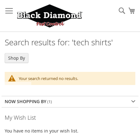
Skip
to
Sear
My
Content
Search results for: 'tech shirts'
Shop By
Your search returned no results.
NOW SHOPPING BY
My Wish List
You have no items in your wish list.