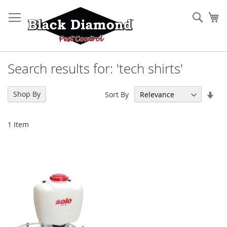
Skip
to
Sear
My
Content
Search results for: 'tech shirts'
Set
Shop By
Sort By
Asc
Dir
1
Item