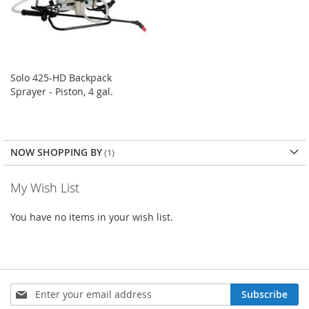
Solo 425-HD Backpack
Sprayer - Piston, 4 gal.
NOW SHOPPING BY
My Wish List
You have no items in your wish list.
Sign
Subscribe
Up