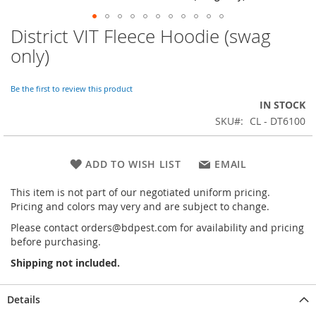
District VIT Fleece Hoodie (swag
Skip
to
only)
the
beginning
of
Be the first to review this product
the
IN STOCK
images
SKU
CL - DT6100
gallery
ADD TO WISH LIST
EMAIL
This item is not part of our negotiated uniform pricing.
Pricing and colors may very and are subject to change.
Please contact orders@bdpest.com for availability and pricing
before purchasing.
Shipping not included.
Details