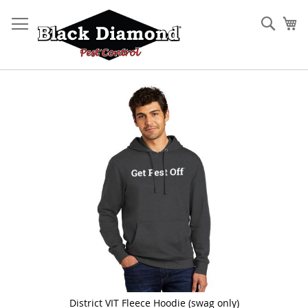
Skip
to
Sear
My
Content
Skip
to
the
end
of
the
images
gallery
District VIT Fleece Hoodie (swag only)