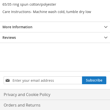
65/35 ring spun cotton/polyester
Care Instructions- Machine wash cold, tumble dry low
More Information
Reviews
Sign
Subscribe
Up
for
Our
Privacy and Cookie Policy
Newsletter:
Orders and Returns